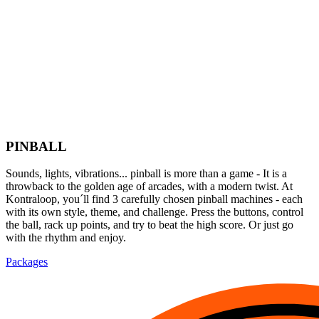
PINBALL
Sounds, lights, vibrations... pinball is more than a game - It is a
throwback to the golden age of arcades, with a modern twist. At
Kontraloop, you´ll find 3 carefully chosen pinball machines - each
with its own style, theme, and challenge. Press the buttons, control
the ball, rack up points, and try to beat the high score. Or just go
with the rhythm and enjoy.
Packages