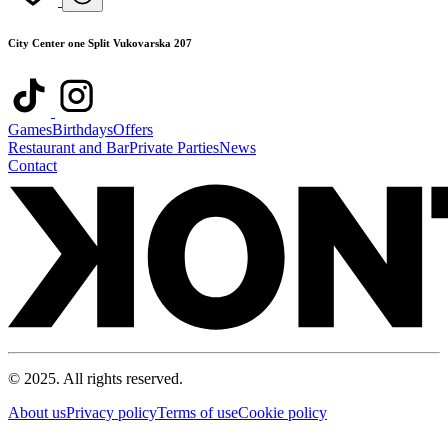
City Center one Split Vukovarska 207
Games
Birthdays
Offers
Restaurant and Bar
Private Parties
News
Contact
© 2025. All rights reserved.
About us
Privacy policy
Terms of use
Cookie policy