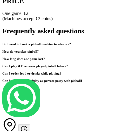
PRICE
One game: €2
(Machines accept €2 coins)
Frequently asked questions
Do I need to book a pinball machine in advance?
How do you play pinball?
How long does one game last?
Can I play if I’ve never played pinball before?
Can I order food or drinks while playing?
Can I organize a birthday or private party with pinball?