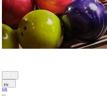
EN
HR