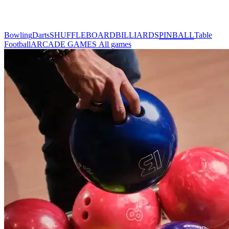
Bowling
Darts
SHUFFLEBOARD
BILLIARDS
PINBALL
Table
Football
ARCADE GAMES
All games