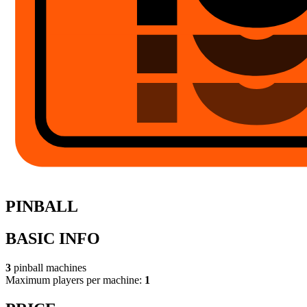
PINBALL
BASIC INFO
3
pinball machines
Maximum players per machine:
1